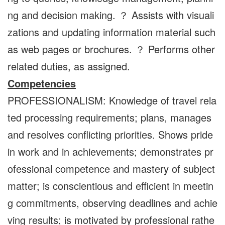
ng and decision making. ？ Assists with visuali
zations and updating information material such
as web pages or brochures. ？ Performs other
related duties, as assigned.
Competencies
PROFESSIONALISM: Knowledge of travel rela
ted processing requirements; plans, manages
and resolves conflicting priorities. Shows pride
in work and in achievements; demonstrates pr
ofessional competence and mastery of subject
matter; is conscientious and efficient in meetin
g commitments, observing deadlines and achie
ving results; is motivated by professional rathe