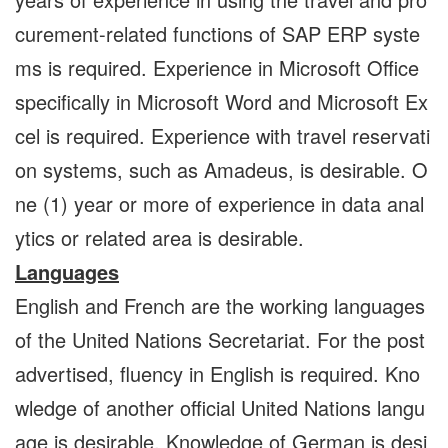
curement-related functions of SAP ERP syste
ms is required. Experience in Microsoft Office
specifically in Microsoft Word and Microsoft Ex
cel is required. Experience with travel reservati
on systems, such as Amadeus, is desirable. O
ne (1) year or more of experience in data anal
ytics or related area is desirable.
Languages
English and French are the working languages
of the United Nations Secretariat. For the post
advertised, fluency in English is required. Kno
wledge of another official United Nations langu
age is desirable. Knowledge of German is desi