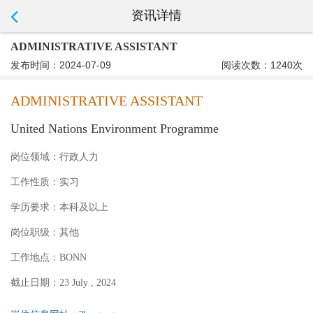
资讯详情
ADMINISTRATIVE ASSISTANT
发布时间：2024-07-09
阅读次数：1240次
ADMINISTRATIVE ASSISTANT
United Nations Environment Programme
岗位领域：
行政人力
工作性质：
实习
学历要求：
本科及以上
岗位职级：
其他
工作地点：
BONN
截止日期：
23 July , 2024