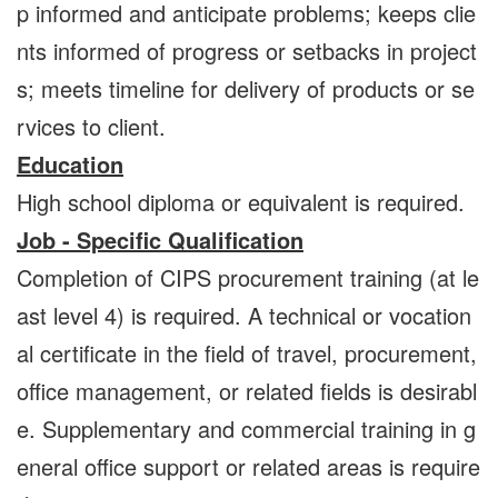
p informed and anticipate problems; keeps clie
nts informed of progress or setbacks in project
s; meets timeline for delivery of products or se
rvices to client.
Education
High school diploma or equivalent is required.
Job - Specific Qualification
Completion of CIPS procurement training (at le
ast level 4) is required. A technical or vocation
al certificate in the field of travel, procurement,
office management, or related fields is desirabl
e. Supplementary and commercial training in g
eneral office support or related areas is require