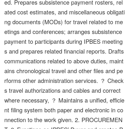
ed. Prepares subsistence payment rosters, rel
ated cost estimates, and miscellaneous obligati
ng documents (MODs) for travel related to me
etings and conferences; arranges subsistence
payment to participants during IPBES meeting
s and prepares related financial reports. Drafts
communications related to above duties, maint
ains chronological travel and other files and pe
rforms other administration services. ？ Check
s travel authorizations and cables and correct
where necessary, ？ Maintains a unified, efficie
nt filing system both paper and electronic in co
nnection to the work given. 2. PROCUREMEN