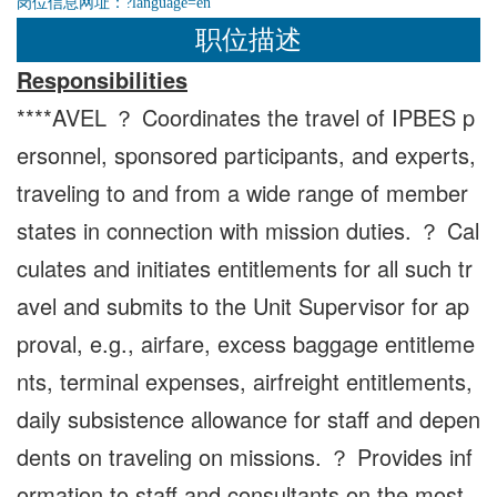
岗位信息网址：
?language=en
职位描述
Responsibilities
****AVEL ？ Coordinates the travel of IPBES p
ersonnel, sponsored participants, and experts,
traveling to and from a wide range of member
states in connection with mission duties. ？ Cal
culates and initiates entitlements for all such tr
avel and submits to the Unit Supervisor for ap
proval, e.g., airfare, excess baggage entitleme
nts, terminal expenses, airfreight entitlements,
daily subsistence allowance for staff and depen
dents on traveling on missions. ？ Provides inf
ormation to staff and consultants on the most