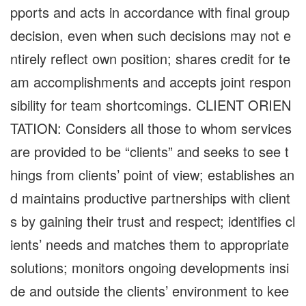
pports and acts in accordance with final group
decision, even when such decisions may not e
ntirely reflect own position; shares credit for te
am accomplishments and accepts joint respon
sibility for team shortcomings. CLIENT ORIEN
TATION: Considers all those to whom services
are provided to be “clients” and seeks to see t
hings from clients’ point of view; establishes an
d maintains productive partnerships with client
s by gaining their trust and respect; identifies cl
ients’ needs and matches them to appropriate
solutions; monitors ongoing developments insi
de and outside the clients’ environment to kee