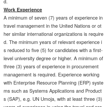
d.
Work Experience
A minimum of seven (7) years of experience in
travel management in the United Nations or ot
her similar international organizations is require
d. The minimum years of relevant experience i
s reduced to five (5) for candidates with a first-
level university degree or higher. A minimum of
three (3) years of experience in procurement
management is required. Experience working
with Enterprise Resource Planning (ERP) syste
ms such as Systems Applications and Product
s (SAP), e.g. UN Umoja, with at least three (3)
years of experience in using the travel and pro