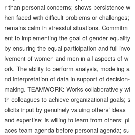
r than personal concerns; shows persistence w
hen faced with difficult problems or challenges;
remains calm in stressful situations. Commitm
ent to implementing the goal of gender equality
by ensuring the equal participation and full invo
lvement of women and men in all aspects of w
ork. The ability to perform analysis, modeling a
nd interpretation of data in support of decision-
making. TEAMWORK: Works collaboratively wi
th colleagues to achieve organizational goals; s
olicits input by genuinely valuing others’ ideas
and expertise; is willing to learn from others; pl
aces team agenda before personal agenda; su