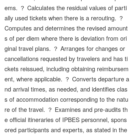
ems. ？ Calculates the residual values of parti
ally used tickets when there is a rerouting. ？
Computes and determines the revised amount
s of per diem where there is deviation from ori
ginal travel plans. ？ Arranges for changes or
cancellations requested by travelers and has ti
ckets reissued, including obtaining reimbursem
ent, where applicable. ？ Converts departure a
nd arrival times, as needed, and identifies clas
s of accommodation corresponding to the natu
re of the travel. ？ Examines and pre-audits th
e official itineraries of IPBES personnel, spons
ored participants and experts, as stated in the