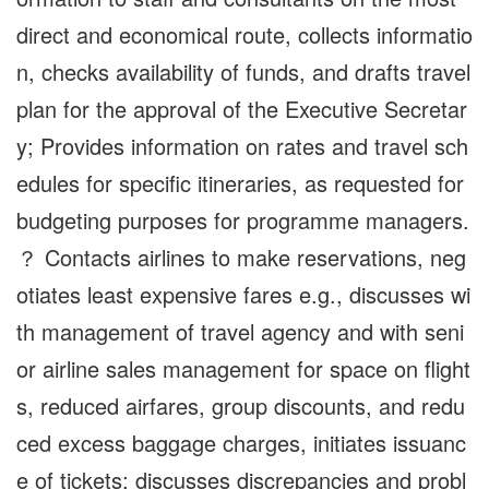
direct and economical route, collects informatio
n, checks availability of funds, and drafts travel
plan for the approval of the Executive Secretar
y; Provides information on rates and travel sch
edules for specific itineraries, as requested for
budgeting purposes for programme managers.
？ Contacts airlines to make reservations, neg
otiates least expensive fares e.g., discusses wi
th management of travel agency and with seni
or airline sales management for space on flight
s, reduced airfares, group discounts, and redu
ced excess baggage charges, initiates issuanc
e of tickets; discusses discrepancies and probl