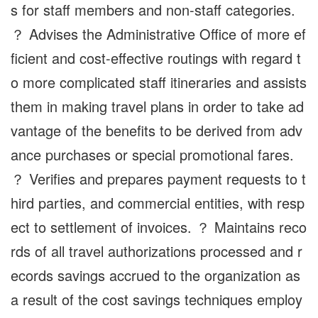
s for staff members and non-staff categories.
？ Advises the Administrative Office of more ef
ficient and cost-effective routings with regard t
o more complicated staff itineraries and assists
them in making travel plans in order to take ad
vantage of the benefits to be derived from adv
ance purchases or special promotional fares.
？ Verifies and prepares payment requests to t
hird parties, and commercial entities, with resp
ect to settlement of invoices. ？ Maintains reco
rds of all travel authorizations processed and r
ecords savings accrued to the organization as
a result of the cost savings techniques employ