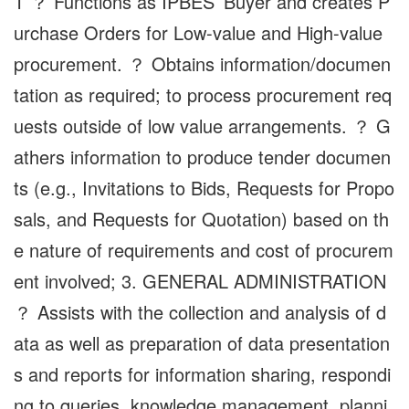
T ？ Functions as IPBES’ Buyer and creates P
urchase Orders for Low-value and High-value
procurement. ？ Obtains information/documen
tation as required; to process procurement req
uests outside of low value arrangements. ？ G
athers information to produce tender documen
ts (e.g., Invitations to Bids, Requests for Propo
sals, and Requests for Quotation) based on th
e nature of requirements and cost of procurem
ent involved; 3. GENERAL ADMINISTRATION
？ Assists with the collection and analysis of d
ata as well as preparation of data presentation
s and reports for information sharing, respondi
ng to queries, knowledge management, planni