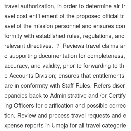
travel authorization, in order to determine air tr
avel cost entitlement of the proposed official tr
avel of the mission personnel and ensures con
formity with established rules, regulations, and
relevant directives. ？ Reviews travel claims an
d supporting documentation for completeness,
accuracy, and validity, prior to forwarding to th
e Accounts Division; ensures that entitlements
are in conformity with Staff Rules. Refers discr
epancies back to Administrative and /or Certify
ing Officers for clarification and possible correc
tion. Review and process travel requests and e
xpense reports in Umoja for all travel categorie