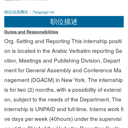
岗位信息网址：
?language=en
职位描述
Duties and Responsibilities
Org. Setting and Reporting This internship positi
on is located in the Arabic Verbatim reporting Se
ction, Meetings and Publishing Division, Depart
ment for General Assembly and Conference Ma
nagement (DGACM) in New York. The internship
is for two (2) months, with a possibility of extensi
on, subject to the needs of the Department. The
internship is UNPAID and full-time. Interns work fi
ve days per week (40hours) under the supervisi