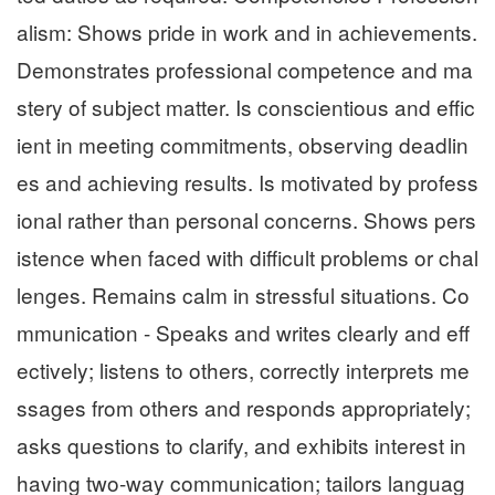
alism: Shows pride in work and in achievements.
Demonstrates professional competence and ma
stery of subject matter. Is conscientious and effic
ient in meeting commitments, observing deadlin
es and achieving results. Is motivated by profess
ional rather than personal concerns. Shows pers
istence when faced with difficult problems or chal
lenges. Remains calm in stressful situations. Co
mmunication - Speaks and writes clearly and eff
ectively; listens to others, correctly interprets me
ssages from others and responds appropriately;
asks questions to clarify, and exhibits interest in
having two-way communication; tailors languag