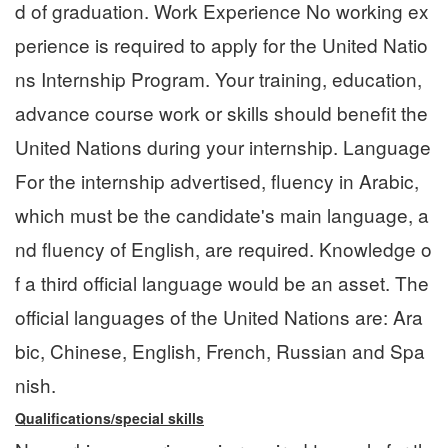
d of graduation. Work Experience No working ex
perience is required to apply for the United Natio
ns Internship Program. Your training, education,
advance course work or skills should benefit the
United Nations during your internship. Language
For the internship advertised, fluency in Arabic,
which must be the candidate's main language, a
nd fluency of English, are required. Knowledge o
f a third official language would be an asset. The
official languages of the United Nations are: Ara
bic, Chinese, English, French, Russian and Spa
nish.
Qualifications/special skills