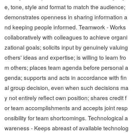
e, tone, style and format to match the audience;
demonstrates openness in sharing information a
nd keeping people informed. Teamwork - Works
collaboratively with colleagues to achieve organi
zational goals; solicits input by genuinely valuing
others' ideas and expertise; is willing to learn fro
m others; places team agenda before personal a
genda; supports and acts in accordance with fin
al group decision, even when such decisions ma
y not entirely reflect own position; shares credit f
or team accomplishments and accepts joint resp
onsibility for team shortcomings. Technological a
wareness - Keeps abreast of available technolog