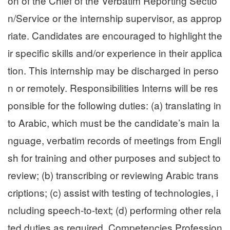
on of the Chief of the Verbatim Reporting Sectio
n/Service or the internship supervisor, as approp
riate. Candidates are encouraged to highlight the
ir specific skills and/or experience in their applica
tion. This internship may be discharged in perso
n or remotely. Responsibilities Interns will be res
ponsible for the following duties: (a) translating in
to Arabic, which must be the candidate’s main la
nguage, verbatim records of meetings from Engli
sh for training and other purposes and subject to
review; (b) transcribing or reviewing Arabic trans
criptions; (c) assist with testing of technologies, i
ncluding speech-to-text; (d) performing other rela
ted duties as required. Competencies Profession