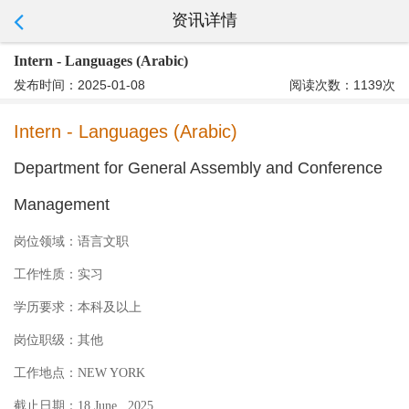
资讯详情
Intern - Languages (Arabic)
发布时间：2025-01-08
阅读次数：1139次
Intern - Languages (Arabic)
Department for General Assembly and Conference
Management
岗位领域：
语言文职
工作性质：
实习
学历要求：
本科及以上
岗位职级：
其他
工作地点：
NEW YORK
截止日期：
18 June , 2025