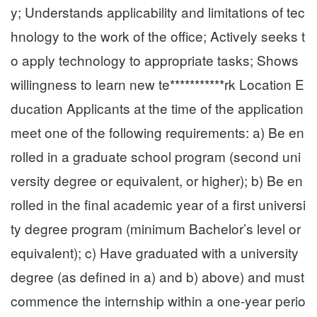
y; Understands applicability and limitations of tec
hnology to the work of the office; Actively seeks t
o apply technology to appropriate tasks; Shows
willingness to learn new te***********rk Location E
ducation Applicants at the time of the application
meet one of the following requirements: a) Be en
rolled in a graduate school program (second uni
versity degree or equivalent, or higher); b) Be en
rolled in the final academic year of a first universi
ty degree program (minimum Bachelor’s level or
equivalent); c) Have graduated with a university
degree (as defined in a) and b) above) and must
commence the internship within a one-year perio