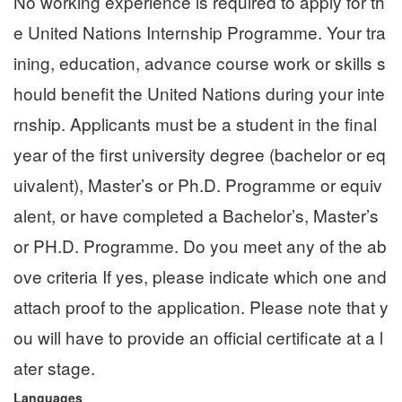
No working experience is required to apply for th
e United Nations Internship Programme. Your tra
ining, education, advance course work or skills s
hould benefit the United Nations during your inte
rnship. Applicants must be a student in the final
year of the first university degree (bachelor or eq
uivalent), Master’s or Ph.D. Programme or equiv
alent, or have completed a Bachelor’s, Master’s
or PH.D. Programme. Do you meet any of the ab
ove criteria If yes, please indicate which one and
attach proof to the application. Please note that y
ou will have to provide an official certificate at a l
ater stage.
Languages