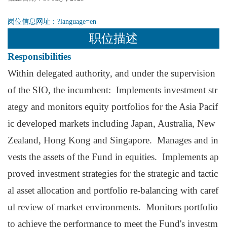
岗位信息网址：
?language=en
职位描述
Responsibilities
Within delegated authority, and under the supervision
of the SIO, the incumbent: Implements investment str
ategy and monitors equity portfolios for the Asia Pacif
ic developed markets including Japan, Australia, New
Zealand, Hong Kong and Singapore. Manages and in
vests the assets of the Fund in equities. Implements ap
proved investment strategies for the strategic and tactic
al asset allocation and portfolio re-balancing with caref
ul review of market environments. Monitors portfolio
to achieve the performance to meet the Fund's investm