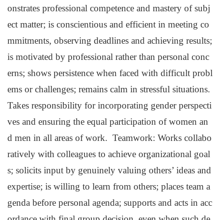
onstrates professional competence and mastery of subj
ect matter; is conscientious and efficient in meeting co
mmitments, observing deadlines and achieving results;
is motivated by professional rather than personal conc
erns; shows persistence when faced with difficult probl
ems or challenges; remains calm in stressful situations.
Takes responsibility for incorporating gender perspecti
ves and ensuring the equal participation of women an
d men in all areas of work. Teamwork: Works collabo
ratively with colleagues to achieve organizational goal
s; solicits input by genuinely valuing others’ ideas and
expertise; is willing to learn from others; places team a
genda before personal agenda; supports and acts in acc
ordance with final group decision, even when such de