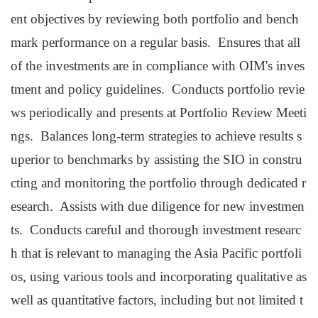
ent objectives by reviewing both portfolio and bench
mark performance on a regular basis. Ensures that all
of the investments are in compliance with OIM's inves
tment and policy guidelines. Conducts portfolio revie
ws periodically and presents at Portfolio Review Meeti
ngs. Balances long-term strategies to achieve results s
uperior to benchmarks by assisting the SIO in constru
cting and monitoring the portfolio through dedicated r
esearch. Assists with due diligence for new investmen
ts. Conducts careful and thorough investment researc
h that is relevant to managing the Asia Pacific portfoli
os, using various tools and incorporating qualitative as
well as quantitative factors, including but not limited t