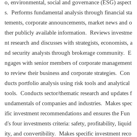
o, environmental, social and governance (ESG) aspect
s. Performs fundamental analysis through financial sta
tements, corporate announcements, market news and o
ther publicly available information. Reviews investme
nt research and discusses with strategists, economists, a
nd security analysts through brokerage community. E
ngages with senior members of corporate management
to review their business and corporate strategies. Con
ducts portfolio analysis using risk tools and analytical
tools. Conducts sector/thematic research and updates f
undamentals of companies and industries. Makes spec
ific investment recommendations and ensures the Fun
d's four investments criteria: safety, profitability, liquid
ity, and convertibility. Makes specific investment reco