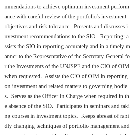
mmendations to achieve optimum investment perform
ance with careful review of the portfolio's investment
objectives and risk tolerance. Presents and discusses i
nvestment recommendations to the SIO. Reporting: a
ssists the SIO in reporting accurately and in a timely m
anner to the Representative of the Secretary-General fo
r the Investments of the UNJSPF and the CIO of OIM
when requested. Assists the CIO of OIM in reporting
on investment and related matters to governing bodie
s. Serves as the Officer In Charge when required in th
e absence of the SIO. Participates in seminars and taki
ng courses in investment topics. Keeps abreast of rapi
dly changing techniques of portfolio management and