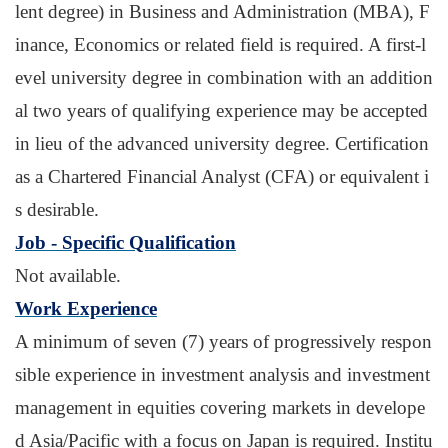
lent degree) in Business and Administration (MBA), F
inance, Economics or related field is required. A first-l
evel university degree in combination with an addition
al two years of qualifying experience may be accepted
in lieu of the advanced university degree. Certification
as a Chartered Financial Analyst (CFA) or equivalent i
s desirable.
Job - Specific Qualification
Not available.
Work Experience
A minimum of seven (7) years of progressively respon
sible experience in investment analysis and investment
management in equities covering markets in develope
d Asia/Pacific with a focus on Japan is required. Institu