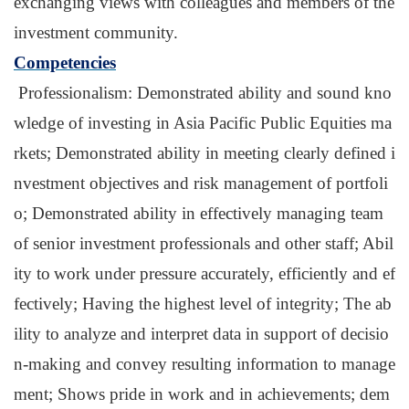
exchanging views with colleagues and members of the
investment community.
Competencies
Professionalism: Demonstrated ability and sound kno
wledge of investing in Asia Pacific Public Equities ma
rkets; Demonstrated ability in meeting clearly defined i
nvestment objectives and risk management of portfoli
o; Demonstrated ability in effectively managing team
of senior investment professionals and other staff; Abil
ity to
work under pressure accurately, efficiently and ef
fectively; Having the highest level of integrity; The ab
ility to analyze and interpret data in support of decisio
n-making and convey resulting information to manage
ment; Shows pride in work and in achievements; dem