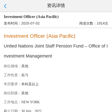
资讯详情
Investment Officer (Asia Pacific)
发布时间：2025-07-02
阅读次数：1914次
Investment Officer (Asia Pacific)
United Nations Joint Staff Pension Fund – Office of I
nvestment Management
岗位领域：
其他
工作性质：
实习
学历要求：
本科及以上
岗位职级：
其他
工作地点：
NEW YORK
截止日期：
30 July , 2025