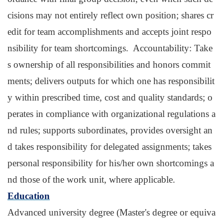
cisions may not entirely reflect own position; shares cr
edit for team accomplishments and accepts joint respo
nsibility for team shortcomings. Accountability: Take
s ownership of all responsibilities and honors commit
ments; delivers outputs for which one has responsibilit
y within prescribed time, cost and quality standards; o
perates in compliance with organizational regulations a
nd rules; supports subordinates, provides oversight an
d takes responsibility for delegated assignments; takes
personal responsibility for his/her own shortcomings a
nd those of the work unit, where applicable.
Education
Advanced university degree (Master's degree or equiva