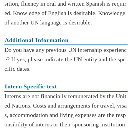
sition, fluency in oral and written Spanish is requir
ed. Knowledge of English is desirable. Knowledge
of another UN language is desirable.
Additional Information
Do you have any previous UN internship experienc
e? If yes, please indicate the UN entity and the spe
cific dates.
Intern Specific text
Interns are not financially remunerated by the Unit
ed Nations. Costs and arrangements for travel, visa
s, accommodation and living expenses are the resp
onsibility of interns or their sponsoring institution