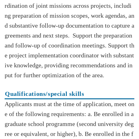
rdination of joint missions across projects, includi
ng preparation of mission scopes, work agendas, an
d substantive follow-up documentation to capture a
greements and next steps. Support the preparation
and follow-up of coordination meetings. Support th
e project implementation coordinator with substant
ive knowledge, providing recommendations and in
put for further optimization of the area.
Qualifications/special skills
Applicants must at the time of application, meet on
e of the following requirements: a. Be enrolled in a
graduate school programme (second university deg
ree or equivalent, or higher), b. Be enrolled in the f