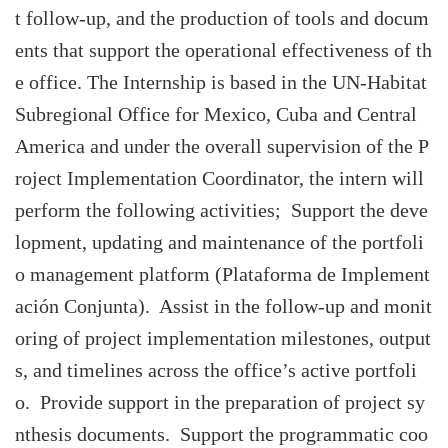
t follow-up, and the production of tools and docum
ents that support the operational effectiveness of th
e office. The Internship is based in the UN-Habitat
Subregional Office for Mexico, Cuba and Central
America and under the overall supervision of the P
roject Implementation Coordinator, the intern will
perform the following activities; Support the deve
lopment, updating and maintenance of the portfoli
o management platform (Plataforma de Implement
ación Conjunta). Assist in the follow-up and monit
oring of project implementation milestones, output
s, and timelines across the office’s active portfoli
o. Provide support in the preparation of project sy
nthesis documents. Support the programmatic coo