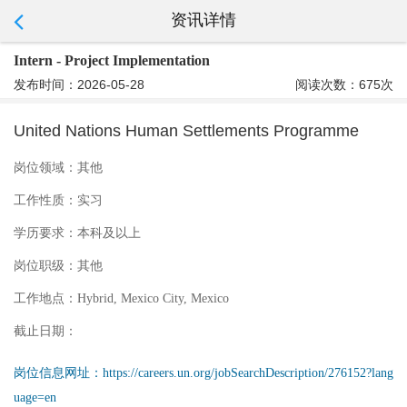
资讯详情
Intern - Project Implementation
发布时间：2026-05-28
阅读次数：675次
United Nations Human Settlements Programme
岗位领域：
其他
工作性质：
实习
学历要求：
本科及以上
岗位职级：
其他
工作地点：
Hybrid, Mexico City, Mexico
截止日期：
岗位信息网址：
https://careers.un.org/jobSearchDescription/276152?lang
uage=en