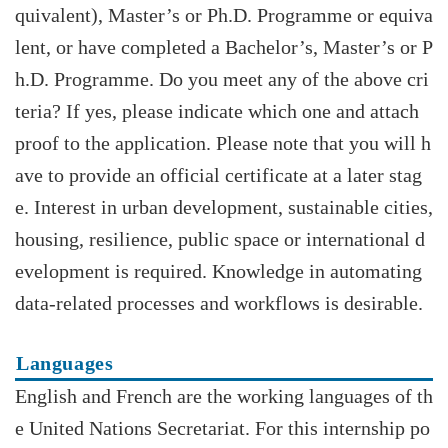
quivalent), Master’s or Ph.D. Programme or equiva
lent, or have completed a Bachelor’s, Master’s or P
h.D. Programme. Do you meet any of the above cri
teria? If yes, please indicate which one and attach
proof to the application. Please note that you will h
ave to provide an official certificate at a later stag
e. Interest in urban development, sustainable cities,
housing, resilience, public space or international d
evelopment is required. Knowledge in automating
data-related processes and workflows is desirable.
Languages
English and French are the working languages of th
e United Nations Secretariat. For this internship po