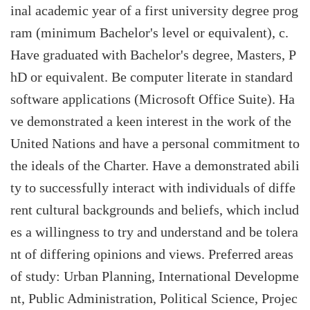
inal academic year of a first university degree prog
ram (minimum Bachelor's level or equivalent), c.
Have graduated with Bachelor's degree, Masters, P
hD or equivalent. Be computer literate in standard
software applications (Microsoft Office Suite). Ha
ve demonstrated a keen interest in the work of the
United Nations and have a personal commitment to
the ideals of the Charter. Have a demonstrated abili
ty to successfully interact with individuals of diffe
rent cultural backgrounds and beliefs, which includ
es a willingness to try and understand and be tolera
nt of differing opinions and views. Preferred areas
of study: Urban Planning, International Developme
nt, Public Administration, Political Science, Projec