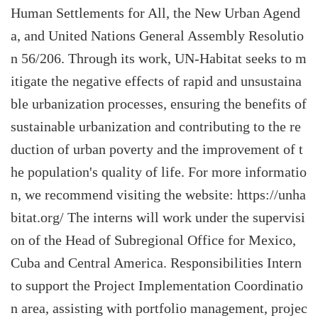
Human Settlements for All, the New Urban Agend
a, and United Nations General Assembly Resolutio
n 56/206. Through its work, UN-Habitat seeks to m
itigate the negative effects of rapid and unsustaina
ble urbanization processes, ensuring the benefits of
sustainable urbanization and contributing to the re
duction of urban poverty and the improvement of t
he population's quality of life. For more informatio
n, we recommend visiting the website: https://unha
bitat.org/ The interns will work under the supervisi
on of the Head of Subregional Office for Mexico,
Cuba and Central America. Responsibilities Intern
to support the Project Implementation Coordinatio
n area, assisting with portfolio management, projec