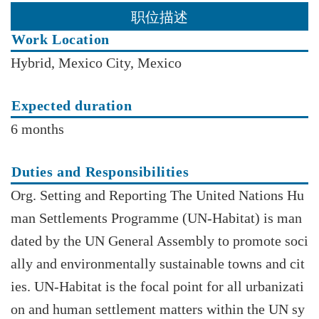
职位描述
Work Location
Hybrid, Mexico City, Mexico
Expected duration
6 months
Duties and Responsibilities
Org. Setting and Reporting The United Nations Hu
man Settlements Programme (UN-Habitat) is man
dated by the UN General Assembly to promote soci
ally and environmentally sustainable towns and cit
ies. UN-Habitat is the focal point for all urbanizati
on and human settlement matters within the UN sy