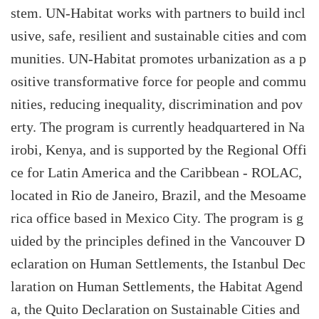
stem. UN-Habitat works with partners to build incl
usive, safe, resilient and sustainable cities and com
munities. UN-Habitat promotes urbanization as a p
ositive transformative force for people and commu
nities, reducing inequality, discrimination and pov
erty. The program is currently headquartered in Na
irobi, Kenya, and is supported by the Regional Offi
ce for Latin America and the Caribbean - ROLAC,
located in Rio de Janeiro, Brazil, and the Mesoame
rica office based in Mexico City. The program is g
uided by the principles defined in the Vancouver D
eclaration on Human Settlements, the Istanbul Dec
laration on Human Settlements, the Habitat Agend
a, the Quito Declaration on Sustainable Cities and