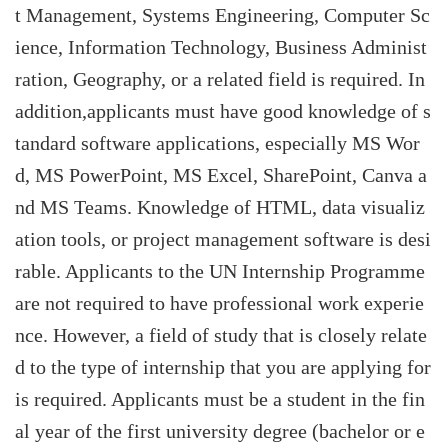
t Management, Systems Engineering, Computer Sc
ience, Information Technology, Business Administ
ration, Geography, or a related field is required. In
addition,applicants must have good knowledge of s
tandard software applications, especially MS Wor
d, MS PowerPoint, MS Excel, SharePoint, Canva a
nd MS Teams. Knowledge of HTML, data visualiz
ation tools, or project management software is desi
rable. Applicants to the UN Internship Programme
are not required to have professional work experie
nce. However, a field of study that is closely relate
d to the type of internship that you are applying for
is required. Applicants must be a student in the fin
al year of the first university degree (bachelor or e