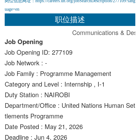
岗位信息网址：
https://careers.un.org/jobSearchDescription/277109?lang
uage=en
职位描述
Communications & Desig
Job Opening
Job Opening ID: 277109
Job Network : -
Job Family : Programme Management
Category and Level
:
Internship
,
I-1
Duty Station : NAIROBI
Department/Office : United Nations Human Set
tlements Programme
Date Posted
:
May 21, 2026
Deadline
:
Jun 4, 2026