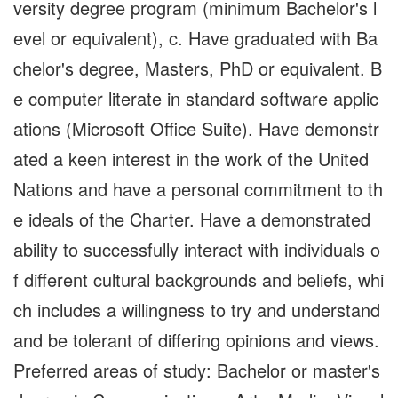
versity degree program (minimum Bachelor's l
evel or equivalent), c. Have graduated with Ba
chelor's degree, Masters, PhD or equivalent. B
e computer literate in standard software applic
ations (Microsoft Office Suite). Have demonstr
ated a keen interest in the work of the United
Nations and have a personal commitment to th
e ideals of the Charter. Have a demonstrated
ability to successfully interact with individuals o
f different cultural backgrounds and beliefs, whi
ch includes a willingness to try and understand
and be tolerant of differing opinions and views.
Preferred areas of study: Bachelor or master's