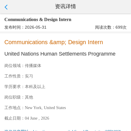
资讯详情
Communications & Design Intern
发布时间：2026-05-31
阅读次数：699次
Communications &amp; Design Intern
United Nations Human Settlements Programme
岗位领域：
传播媒体
工作性质：
实习
学历要求：
本科及以上
岗位职级：
其他
工作地点：
New York, United States
截止日期：
04 June , 2026