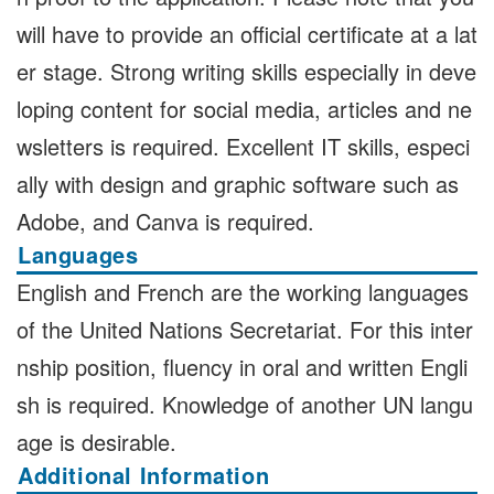
will have to provide an official certificate at a lat
er stage. Strong writing skills especially in deve
loping content for social media, articles and ne
wsletters is required. Excellent IT skills, especi
ally with design and graphic software such as
Adobe, and Canva is required.
Languages
English and French are the working languages
of the United Nations Secretariat. For this inter
nship position, fluency in oral and written Engli
sh is required. Knowledge of another UN langu
age is desirable.
Additional Information