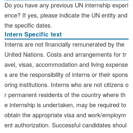
Do you have any previous UN internship experi
ence? If yes, please indicate the UN entity and
the specific dates.
Intern Specific text
Interns are not financially remunerated by the
United Nations. Costs and arrangements for tr
avel, visas, accommodation and living expense
s are the responsibility of interns or their spons
oring institutions. Interns who are not citizens o
r permanent residents of the country where th
e internship is undertaken, may be required to
obtain the appropriate visa and work/employm
ent authorization. Successful candidates shoul