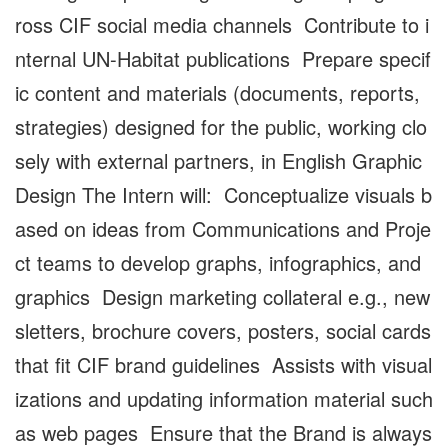
ross CIF social media channels Contribute to i
nternal UN-Habitat publications Prepare specif
ic content and materials (documents, reports,
strategies) designed for the public, working clo
sely with external partners, in English Graphic
Design The Intern will: Conceptualize visuals b
ased on ideas from Communications and Proje
ct teams to develop graphs, infographics, and
graphics Design marketing collateral e.g., new
sletters, brochure covers, posters, social cards
that fit CIF brand guidelines Assists with visual
izations and updating information material such
as web pages Ensure that the Brand is always