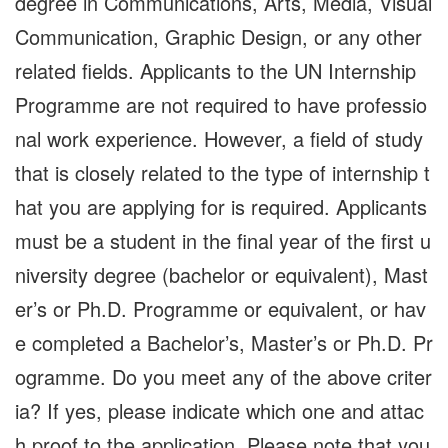
degree in Communications, Arts, Media, Visual
Communication, Graphic Design, or any other
related fields. Applicants to the UN Internship
Programme are not required to have professio
nal work experience. However, a field of study
that is closely related to the type of internship t
hat you are applying for is required. Applicants
must be a student in the final year of the first u
niversity degree (bachelor or equivalent), Mast
er’s or Ph.D. Programme or equivalent, or hav
e completed a Bachelor’s, Master’s or Ph.D. Pr
ogramme. Do you meet any of the above criter
ia? If yes, please indicate which one and attac
h proof to the application. Please note that you