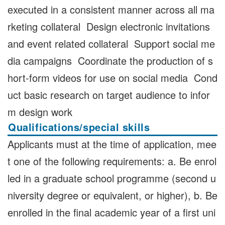
executed in a consistent manner across all ma
rketing collateral Design electronic invitations
and event related collateral Support social me
dia campaigns Coordinate the production of s
hort-form videos for use on social media Cond
uct basic research on target audience to infor
m design work
Qualifications/special skills
Applicants must at the time of application, mee
t one of the following requirements: a. Be enrol
led in a graduate school programme (second u
niversity degree or equivalent, or higher), b. Be
enrolled in the final academic year of a first uni