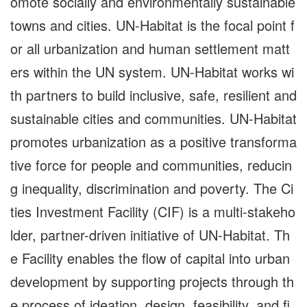
omote socially and environmentally sustainable
towns and cities. UN-Habitat is the focal point f
or all urbanization and human settlement matt
ers within the UN system. UN-Habitat works wi
th partners to build inclusive, safe, resilient and
sustainable cities and communities. UN-Habitat
promotes urbanization as a positive transforma
tive force for people and communities, reducin
g inequality, discrimination and poverty. The Ci
ties Investment Facility (CIF) is a multi-stakeho
lder, partner-driven initiative of UN-Habitat. Th
e Facility enables the flow of capital into urban
development by supporting projects through th
e process of ideation, design, feasibility, and fi