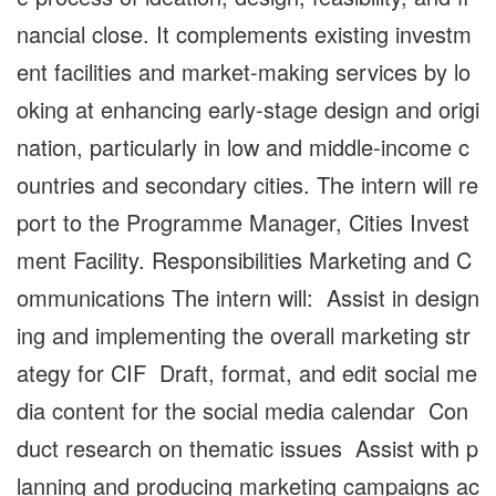
nancial close. It complements existing investm
ent facilities and market-making services by lo
oking at enhancing early-stage design and origi
nation, particularly in low and middle-income c
ountries and secondary cities. The intern will re
port to the Programme Manager, Cities Invest
ment Facility. Responsibilities Marketing and C
ommunications The intern will: Assist in design
ing and implementing the overall marketing str
ategy for CIF Draft, format, and edit social me
dia content for the social media calendar Con
duct research on thematic issues Assist with p
lanning and producing marketing campaigns ac