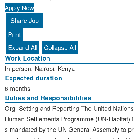
Apply Now
Share Job
Print
Expand All
Collapse All
Work Location
In-person, Nairobi, Kenya
Expected duration
6 months
Duties and Responsibilities
Org. Setting and Reporting The United Nations
Human Settlements Programme (UN-Habitat) i
s mandated by the UN General Assembly to pr